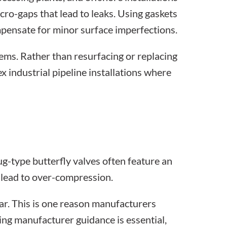
cro-gaps that lead to leaks. Using
gaskets
pensate for minor surface imperfections.
ems. Rather than resurfacing or replacing
lex
industrial pipeline installations
where
g-type butterfly valves often feature an
y lead to over-compression.
ar. This is one reason manufacturers
wing manufacturer guidance is essential,