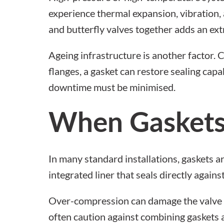
experience thermal expansion, vibration, 
and butterfly valves
together adds an ext
Ageing infrastructure is another factor.
flanges, a gasket can restore sealing capa
downtime must be minimised.
When Gaskets
In many standard installations, gaskets 
integrated liner that seals directly again
Over-compression can damage the valve l
often caution against combining
gaskets 