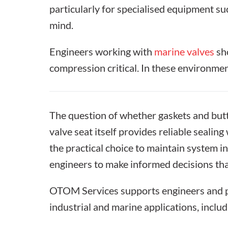
particularly for specialised equipment s
mind.
Engineers working with
marine valves
sho
compression critical. In these environme
The question of whether
gaskets and butt
valve seat itself provides reliable seali
the practical choice to maintain system i
engineers to make informed decisions tha
OTOM Services supports engineers and pr
industrial and marine applications, inclu