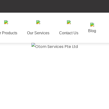
Blog
r Products
Our Services
Contact Us