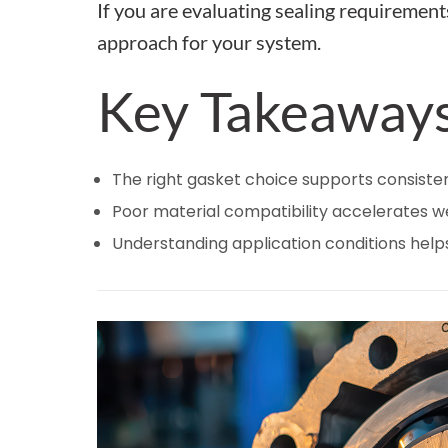
If you are evaluating sealing requirement
approach for your system.
Key Takeaway
The right gasket choice supports consiste
Poor material compatibility accelerates 
Understanding application conditions help