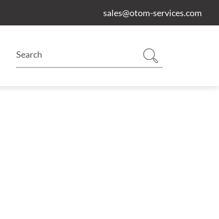
sales@otom-services.com