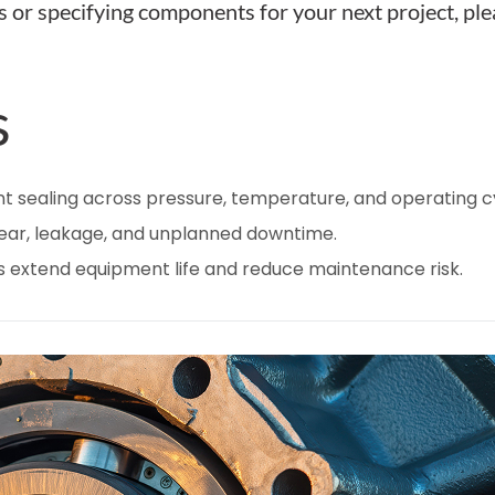
s or specifying components for your next project, pl
s
nt sealing across pressure, temperature, and operating c
wear, leakage, and unplanned downtime.
s extend equipment life and reduce maintenance risk.