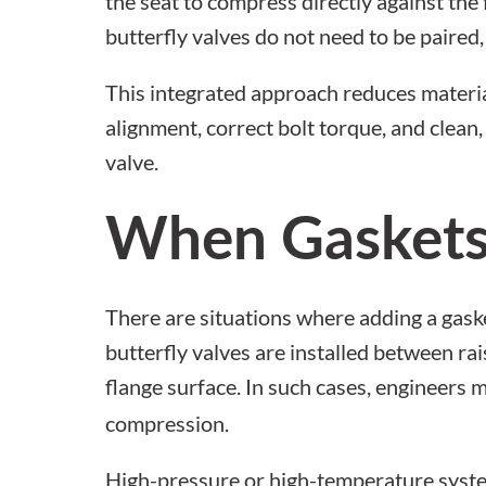
the seat to compress directly against the 
butterfly valves
do not need to be paired, 
This integrated approach reduces materi
alignment, correct bolt torque, and clea
valve.
When Gaskets
There are situations where adding a gaske
butterfly valves are installed between ra
flange surface. In such cases, engineers 
compression.
High-pressure or high-temperature system