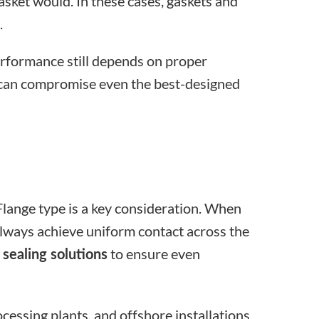
gasket would. In these cases,
gaskets and
.
erformance still depends on proper
es can compromise even the best-designed
Flange type is a key consideration. When
 always achieve uniform contact across the
to ensure even
 sealing solutions
essing plants, and offshore installations