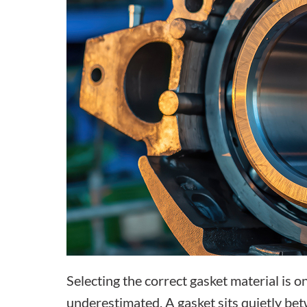
Selecting the correct gasket material is 
underestimated. A gasket sits quietly betw