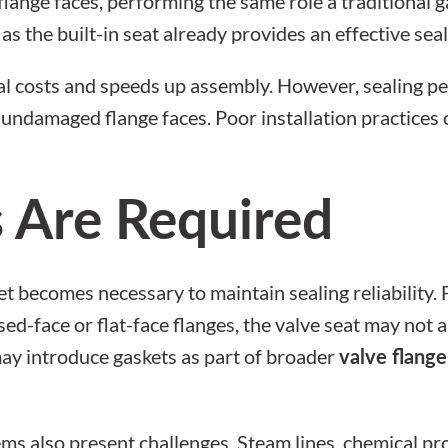
flange faces, performing the same role a traditional 
as the built-in seat already provides an effective seal
al costs and speeds up assembly. However, sealing p
n, undamaged flange faces. Poor installation practic
 Are Required
t becomes necessary to maintain sealing reliability. 
ised-face or flat-face flanges, the valve seat may not
may introduce gaskets as part of broader
valve flange
s also present challenges. Steam lines, chemical proc