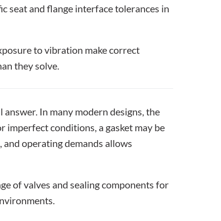
ic seat and flange interface tolerances in
exposure to vibration make correct
an they solve.
l answer. In many modern designs, the
or imperfect conditions, a gasket may be
on, and operating demands allows
ge of valves and sealing components for
environments.