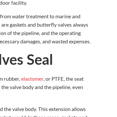
s, from water treatment to marine and
: are
gaskets and butterfly valves
always
on of the pipeline, and the operating
nnecessary damages, and wasted expenses.
ves Seal
om rubber,
elastomer
, or PTFE, the seat
n the valve body and the pipeline, even
d the valve body. This extension allows