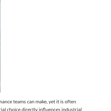
nance teams can make, yet it is often
ial choice directly influences industrial