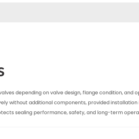
s
valves depending on valve design, flange condition, and 
ely without additional components, provided installation 
tects sealing performance, safety, and long-term operat