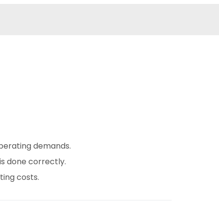
operating demands.
is done correctly.
ing costs.