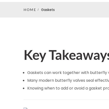
Gaskets
HOME
Key Takeaway
Gaskets can work together with butterfly 
Many modern butterfly valves seal effectiv
Knowing when to add or avoid a gasket pro