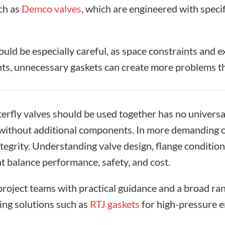
uch as
Demco valves
, which are engineered with specif
uld be especially careful, as space constraints and 
nts, unnecessary gaskets can create more problems th
erfly valves
should be used together has no universa
ng without additional components. In more demanding 
ntegrity. Understanding valve design, flange conditi
t balance performance, safety, and cost.
oject teams with practical guidance and a broad ran
ding solutions such as
RTJ gaskets
for high-pressure 