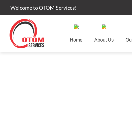
Welcome to OTOM Services!
Home
About Us
Ou