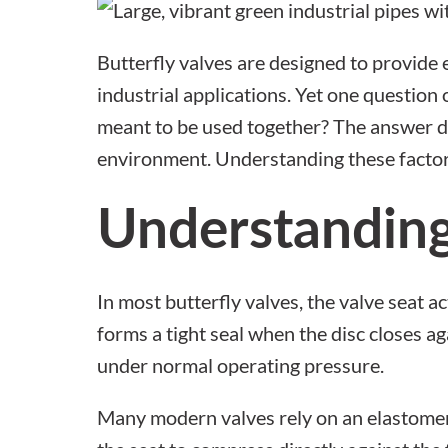
Butterfly valves are designed to provide 
industrial applications. Yet one question 
meant to be used together? The answer dep
environment. Understanding these factor
Understanding
In most butterfly valves, the valve seat 
forms a tight seal when the disc closes ag
under normal operating pressure.
Many modern valves rely on an
elastomer