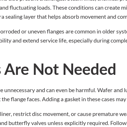
and fluctuating loads. These conditions can create mi
ra sealing layer that helps absorb movement and com
 Corroded or uneven flanges are common in older syst
bility and extend service life, especially during comp
 Are Not Needed
are unnecessary and can even be harmful. Wafer and lu
st the flange faces. Adding a gasket in these cases ma
iner, restrict disc movement, or cause premature we
and butterfly valves
unless explicitly required. Follo