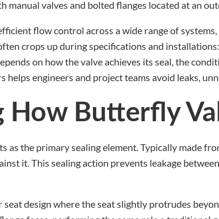
efficient flow control across a wide range of system
often crops up during specifications and installations
ends on how the valve achieves its seal, the conditi
s helps engineers and project teams avoid leaks, u
 How Butterfly Val
acts as the primary sealing element. Typically made fr
ainst it. This sealing action prevents leakage betwee
 seat design
where the seat slightly protrudes beyon