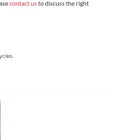
ease
contact us
to discuss the right
ycles.