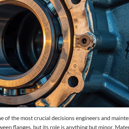
one of the most crucial decisions engineers and mainte
een flanges, but its role is anything but minor. Mater