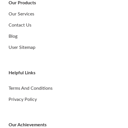
Our Products
Our Services
Contact Us
Blog
User Sitemap
Helpful Links
Terms And Conditions
Privacy Policy
Our Achievements