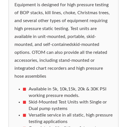
Equipment is designed for high pressure testing
of BOP stacks, kill lines, choke, Christmas trees,
and several other types of equipment requiring
high pressure static testing. Test units are
available in unit-mounted, portable, skid-
mounted, and self-containedskid-mounted
options. OTOM can also provide all the related
accessories, including stand-mounted or
integrated chart recorders and high pressure
hose assemblies
Available in 5k, 10k,15k, 20k & 30K PSI
working pressure models.
Skid-Mounted Test Units with Single or
Dual pump systems
Versatile service in all static, high pressure
testing applications