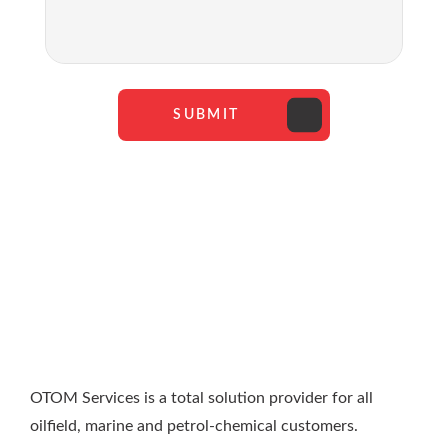
SUBMIT
OTOM Services is a total solution provider for all
oilfield, marine and petrol-chemical customers.