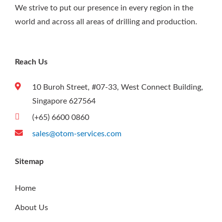
We strive to put our presence in every region in the
world and across all areas of drilling and production.
Reach Us
10 Buroh Street, #07-33, West Connect Building,
Singapore 627564
(+65) 6600 0860
sales@otom-services.com
Sitemap
Home
About Us