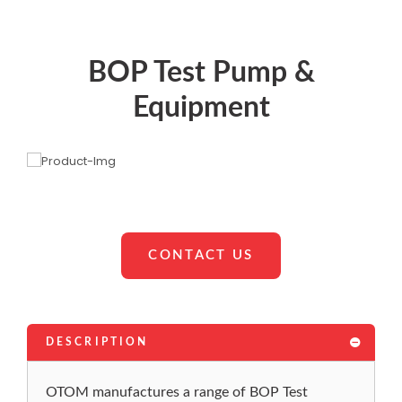
BOP Test Pump &
Equipment
CONTACT US
DESCRIPTION
OTOM manufactures a range of BOP Test