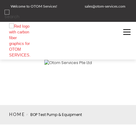
Welcome to OTOM Services!
sales@otom-services.com
BOP Test Pump & Equipment
HOME