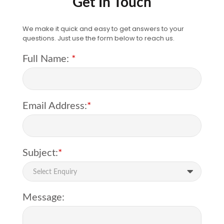
Get In Touch
We make it quick and easy to get answers to your
questions. Just use the form below to reach us.
Full Name:
*
Email Address:
*
Subject:
*
Select Enquiry
Message: