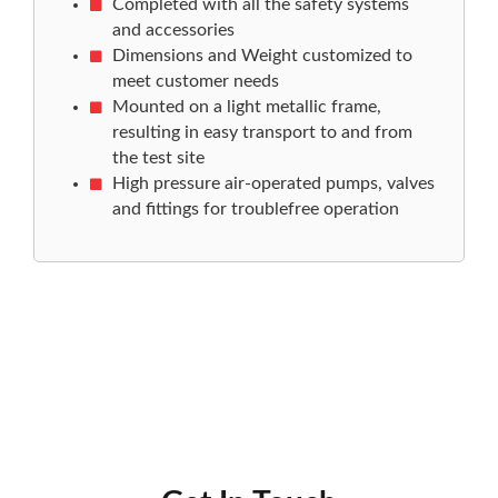
Completed with all the safety systems
and accessories
Dimensions and Weight customized to
meet customer needs
Mounted on a light metallic frame,
resulting in easy transport to and from
the test site
High pressure air-operated pumps, valves
and fittings for troublefree operation