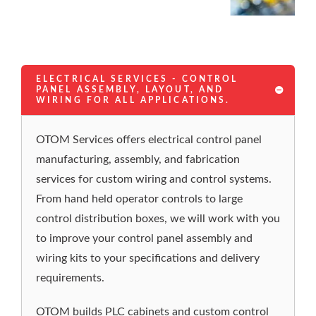
ELECTRICAL SERVICES - CONTROL
PANEL ASSEMBLY, LAYOUT, AND
WIRING FOR ALL APPLICATIONS.
OTOM Services offers electrical control panel
manufacturing, assembly, and fabrication