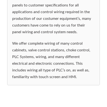
services for custom wiring and control systems.
From hand held operator controls to large
control distribution boxes, we will work with you
to improve your control panel assembly and
wiring kits to your specifications and delivery
requirements.
OTOM builds PLC cabinets and custom control
panels to customer specifications for all
applications and control wiring required in the
production of our costumer equipment’s, many
customers have come to rely on us for their
panel wiring and control system needs.
We offer complete wiring of many control
cabinets, valve control stations, choke control,