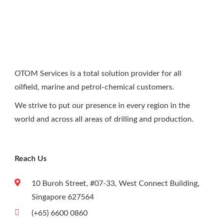
PLC Systems, wiring, and many different
electrical and electronic connections. This
includes wiring all type of PLC’s on, as well as,
familiarity with touch screen and HMI.
OTOM Services is a total solution provider for all
oilfield, marine and petrol-chemical customers.
We strive to put our presence in every region in the