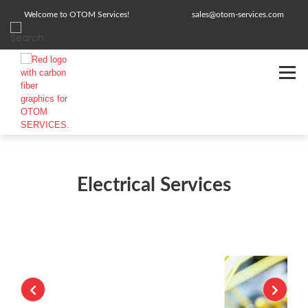
Welcome to OTOM Services!
sales@otom-services.com
Electrical Services