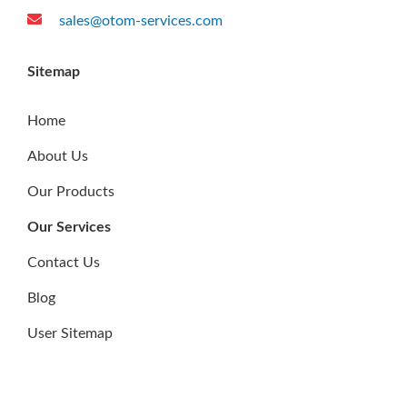
world and across all areas of drilling and production.
Reach Us
10 Buroh Street, #07-33, West Connect Building,
Singapore 627564
(+65) 6600 0860
sales@otom-services.com
Sitemap
Home
About Us
Our Products