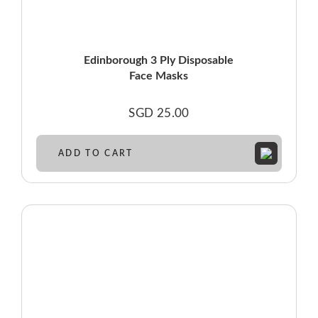
Edinborough 3 Ply Disposable
Face Masks
SGD
25.00
ADD TO CART