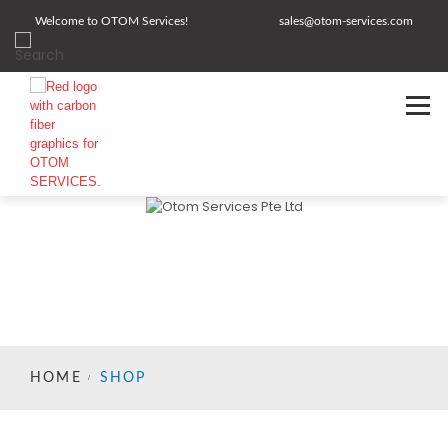
Welcome to OTOM Services!
sales@otom-services.com
HOME
SHOP