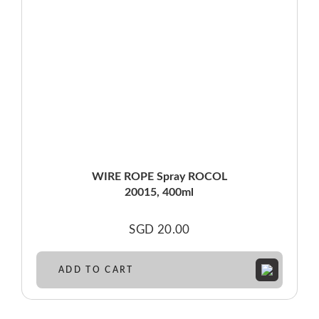
WIRE ROPE Spray ROCOL
20015, 400ml
SGD
20.00
ADD TO CART