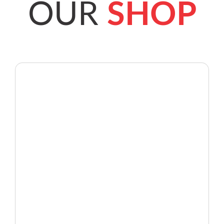
OUR
SHOP