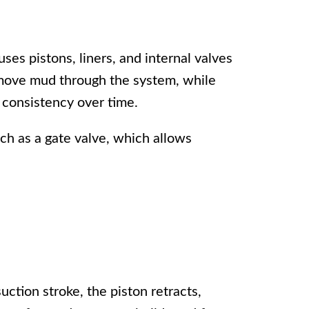
uses pistons, liners, and internal valves
 move mud through the system, while
 consistency over time.
uch as a
gate valve
, which allows
ction stroke, the piston retracts,