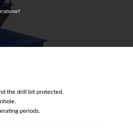
erations?
d the drill bit protected.
wnhole.
erating periods.