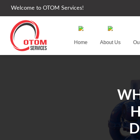
Welcome to OTOM Services!
Home
About Us
Ou
WH
H
D