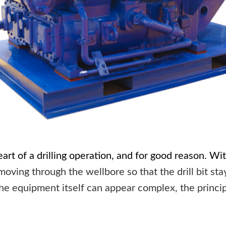
art of a drilling operation, and for good reason. Wit
oving through the wellbore so that the drill bit sta
e equipment itself can appear complex, the principl