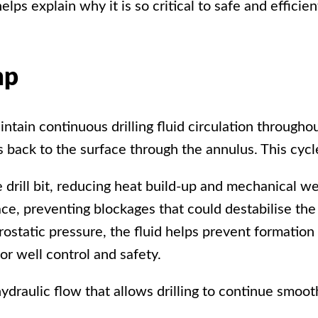
ps explain why it is so critical to safe and efficient
mp
aintain continuous
drilling fluid circulation
throughou
flows back to the surface through the annulus. This cyc
he drill bit, reducing heat build-up and mechanical w
ce, preventing blockages that could destabilise the
rostatic pressure, the fluid helps prevent formation 
or well control and safety.
ydraulic flow that allows drilling to continue smoo