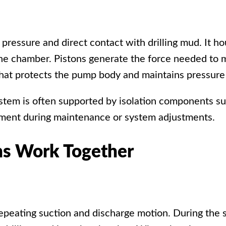
 pressure and direct contact with drilling mud. It ho
 the chamber. Pistons generate the force needed to
 that protects the pump body and maintains pressure
system is often supported by isolation components s
vement during maintenance or system adjustments.
ns Work Together
peating suction and discharge motion. During the su