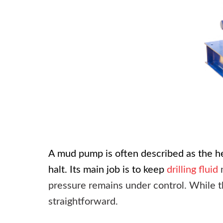
A
mud pump
is often described as the he
halt. Its main job is to keep
drilling fluid
m
pressure remains under control. While th
straightforward.