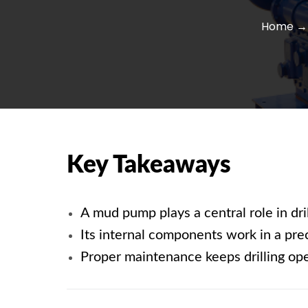
Home
→ 
Key Takeaways
A
mud pump
plays a central role in dr
Its internal components work in a pre
Proper maintenance keeps drilling oper