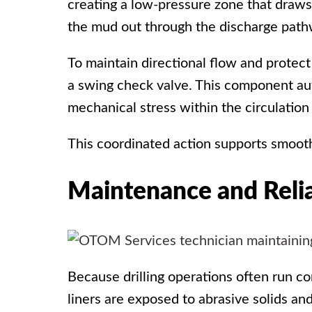
creating a low-pressure zone that draws
the mud out through the discharge path
To maintain directional flow and prote
a
swing check valve
. This component aut
mechanical stress within the circulation
This coordinated action supports smooth,
Maintenance and Relia
Because drilling operations often run co
liners are exposed to abrasive solids an