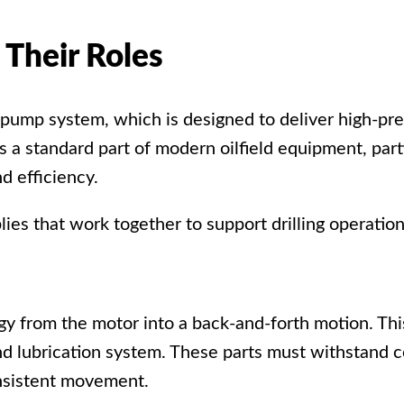
Their Roles
g pump system
, which is designed to deliver high-pr
s a standard part of modern
oilfield equipment
, par
d efficiency.
es that work together to support drilling operation
y from the motor into a back-and-forth motion. This
nd lubrication system. These parts must withstand c
nsistent movement.