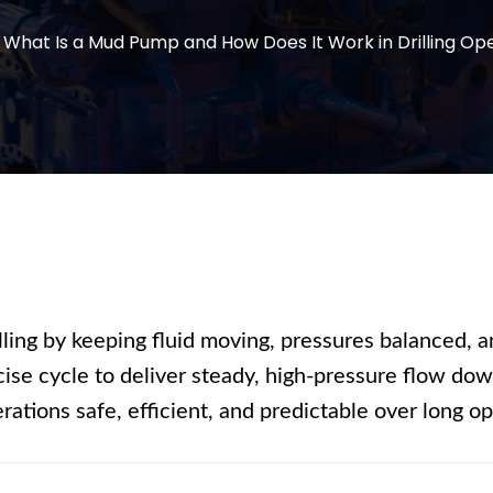
What Is a Mud Pump and How Does It Work in Drilling Op
illing by keeping fluid moving, pressures balanced, an
cise cycle to deliver steady, high-pressure flow do
ations safe, efficient, and predictable over long op