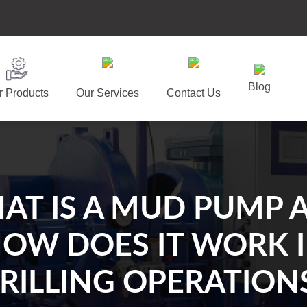
Blog
r Products
Our Services
Contact Us
AT IS A MUD PUMP 
OW DOES IT WORK 
RILLING OPERATION