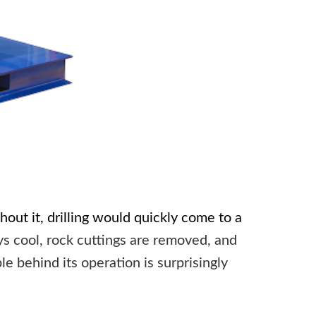
hout it, drilling would quickly come to a
ys cool, rock cuttings are removed, and
e behind its operation is surprisingly