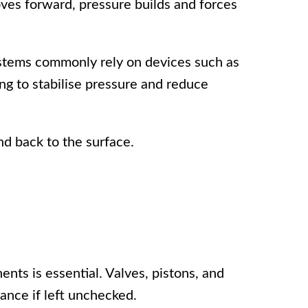
ves forward, pressure builds and forces
ystems commonly rely on devices such as
ng to stabilise pressure and reduce
nd back to the surface.
ts is essential. Valves, pistons, and
ance if left unchecked.