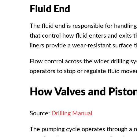
Fluid End
The fluid end is responsible for handling
that control how fluid enters and exits
liners provide a wear-resistant surface
Flow control across the wider drilling 
operators to stop or regulate fluid mo
How Valves and Pisto
Source:
Drilling Manual
The pumping cycle operates through a re