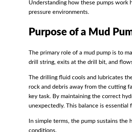
Understanding how these
pumps work hel
pressure environments.
Purpose of a Mud Pu
The primary role of a
mud pump
is to m
drill string, exits at the drill bit, and 
The drilling fluid cools and lubricates t
rock and debris away from the cutting fa
key task. By maintaining the correct hyd
unexpectedly. This balance is essential f
In simple terms, the pump sustains the h
conditions.