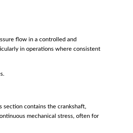
essure flow in a controlled and
ticularly in operations where consistent
s.
 section contains the crankshaft,
ontinuous mechanical stress, often for