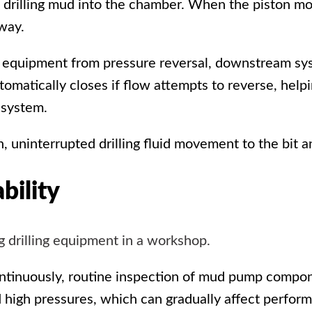
 drilling mud into the chamber. When the piston mo
way.
ct equipment from pressure reversal, downstream s
omatically closes if flow attempts to reverse, helpi
 system.
 uninterrupted drilling fluid movement to the bit a
bility
ntinuously, routine inspection of
mud pump
componen
d high pressures, which can gradually affect perform