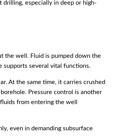
 drilling, especially in deep or high-
t the well. Fluid is pumped down the
le supports several vital functions.
ear. At the same time, it carries crushed
 borehole. Pressure control is another
fluids from entering the well
thly, even in demanding subsurface