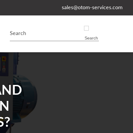
sales@otom-services.com
AND
IN
S?