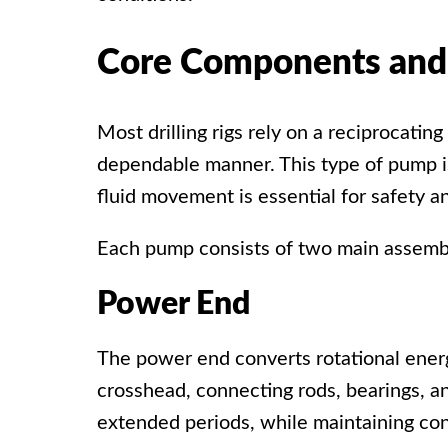
Core Components and 
Most drilling rigs rely on a
reciprocatin
dependable manner. This type of pump i
fluid movement is essential for safety an
Each pump consists of two main assembli
Power End
The power end converts rotational energ
crosshead, connecting rods, bearings, a
extended periods, while maintaining co