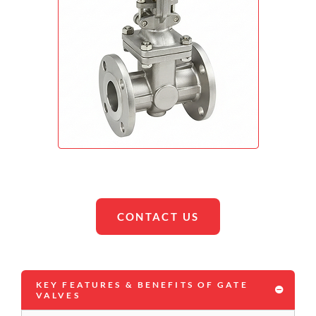
CONTACT US
KEY FEATURES & BENEFITS OF GATE
VALVES