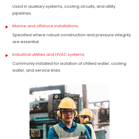
Used in auxiliary systems, cooling circuits, and utility
pipelines.
Marine and offshore installations:
Specified where robust construction and pressure integrity
are essential.
Industrial utilities and HVAC systems:
Commonly installed for isolation of chilled water, cooling
water, and service lines.