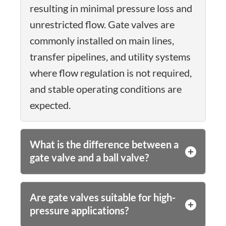
resulting in minimal pressure loss and
unrestricted flow. Gate valves are
commonly installed on main lines,
transfer pipelines, and utility systems
where flow regulation is not required,
and stable operating conditions are
expected.
What is the difference between a
gate valve and a ball valve?
Are gate valves suitable for high-
pressure applications?