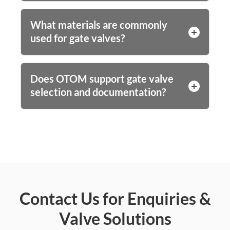
What materials are commonly
used for gate valves?
Does OTOM support gate valve
selection and documentation?
Contact Us for Enquiries &
Valve Solutions