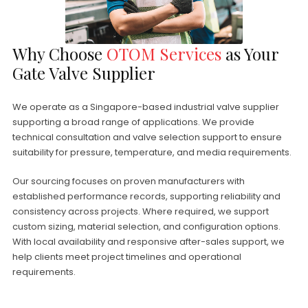
Why Choose
OTOM Services
as Your
Gate Valve Supplier
We operate as a Singapore-based industrial valve supplier
supporting a broad range of applications. We provide
technical consultation and valve selection support to ensure
suitability for pressure, temperature, and media requirements.
Our sourcing focuses on proven manufacturers with
established performance records, supporting reliability and
consistency across projects. Where required, we support
custom sizing, material selection, and configuration options.
With local availability and responsive after-sales support, we
help clients meet project timelines and operational
requirements.