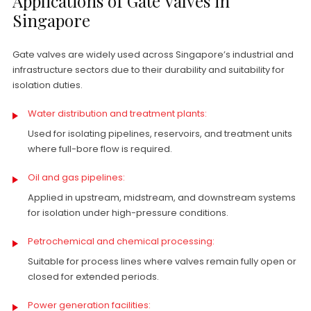
Applications of Gate Valves in
Singapore
Gate valves are widely used across Singapore’s industrial and
infrastructure sectors due to their durability and suitability for
isolation duties.
Water distribution and treatment plants:
Used for isolating pipelines, reservoirs, and treatment units
where full-bore flow is required.
Oil and gas pipelines:
Applied in upstream, midstream, and downstream systems
for isolation under high-pressure conditions.
Petrochemical and chemical processing:
Suitable for process lines where valves remain fully open or
closed for extended periods.
Power generation facilities: