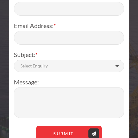
Email Address:
*
Subject:
*
Select Enquiry
Message:
SUBMIT