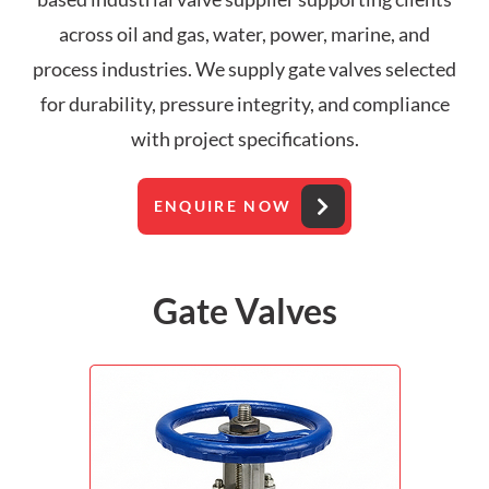
across oil and gas, water, power, marine, and
process industries. We supply gate valves selected
for durability, pressure integrity, and compliance
with project specifications.
ENQUIRE NOW
Gate Valves