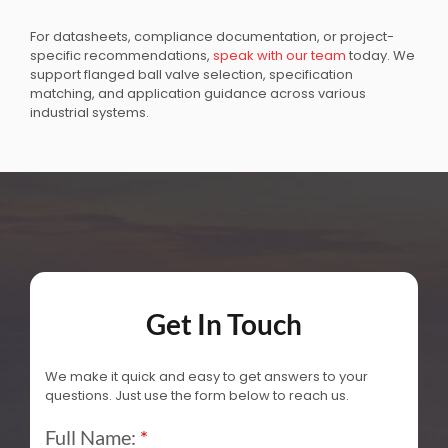
For datasheets, compliance documentation, or project-
specific recommendations,
speak with our team
today. We
support flanged ball valve selection, specification
matching, and application guidance across various
industrial systems.
Get In Touch
We make it quick and easy to get answers to your
questions. Just use the form below to reach us.
Full Name:
*