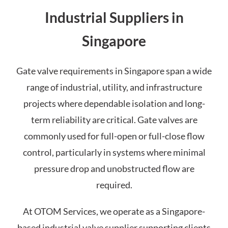
Industrial Suppliers in
Singapore
Gate valve requirements in Singapore span a wide
range of industrial, utility, and infrastructure
projects where dependable isolation and long-
term reliability are critical. Gate valves are
commonly used for full-open or full-close flow
control, particularly in systems where minimal
pressure drop and unobstructed flow are
required.
At OTOM Services, we operate as a Singapore-
based industrial valve supplier supporting clients