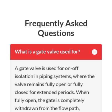
Frequently Asked
Questions
What is a gate valve used for?
A gate valve is used for on-off
isolation in piping systems, where the
valve remains fully open or fully
closed for extended periods. When
fully open, the gate is completely
withdrawn from the flow path,