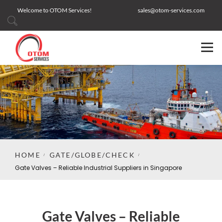
Welcome to OTOM Services!
sales@otom-services.com
HOME
GATE/GLOBE/CHECK
Gate Valves – Reliable Industrial Suppliers in Singapore
Gate Valves – Reliable