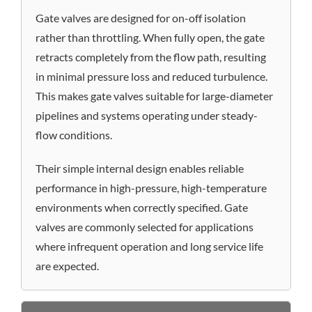
Gate valves are designed for on-off isolation
rather than throttling. When fully open, the gate
retracts completely from the flow path, resulting
in minimal pressure loss and reduced turbulence.
This makes gate valves suitable for large-diameter
pipelines and systems operating under steady-
flow conditions.
Their simple internal design enables reliable
performance in high-pressure, high-temperature
environments when correctly specified. Gate
valves are commonly selected for applications
where infrequent operation and long service life
are expected.