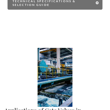
TECHNICAL SPECIFICATIONS &
SELECTION GUIDE